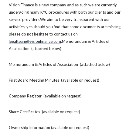
Vision Finance is a new company and as such we are currently
undergoing many KYC procedures with both our clients and our
service providers.We aim to be very transparent with our
activities, yes should you find that some documents are missing,
please do not hesitate to contact us on
legalteam@visionfinance.com
.Memorandum & Articles of
Association (attached below)
Memorandum & Articles of Association (attached below)
First Board Meeting Minutes (available on request)
Company Register (available on request)
Share Certificates (available on request)
Ownership Information (available on request)