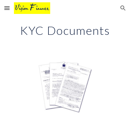
Skip to main content
Skip to navigation
KYC Documents