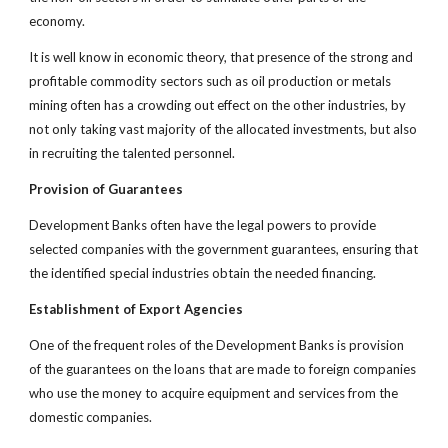
economy.
It is well know in economic theory, that presence of the strong and
profitable commodity sectors such as oil production or metals
mining often has a crowding out effect on the other industries, by
not only taking vast majority of the allocated investments, but also
in recruiting the talented personnel.
Provision of Guarantees
Development Banks often have the legal powers to provide
selected companies with the government guarantees, ensuring that
the identified special industries obtain the needed financing.
Establishment of Export Agencies
One of the frequent roles of the Development Banks is provision
of the guarantees on the loans that are made to foreign companies
who use the money to acquire equipment and services from the
domestic companies.