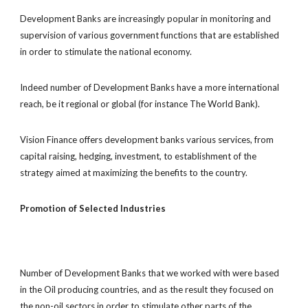
Development Banks are increasingly popular in monitoring and
supervision of various government functions that are established
in order to stimulate the national economy.
Indeed number of Development Banks have a more international
reach, be it regional or global (for instance The World Bank).
Vision Finance offers development banks various services, from
capital raising, hedging, investment, to establishment of the
strategy aimed at maximizing the benefits to the country.
Promotion of Selected Industries
Number of Development Banks that we worked with were based
in the Oil producing countries, and as the result they focused on
the non-oil sectors in order to stimulate other parts of the