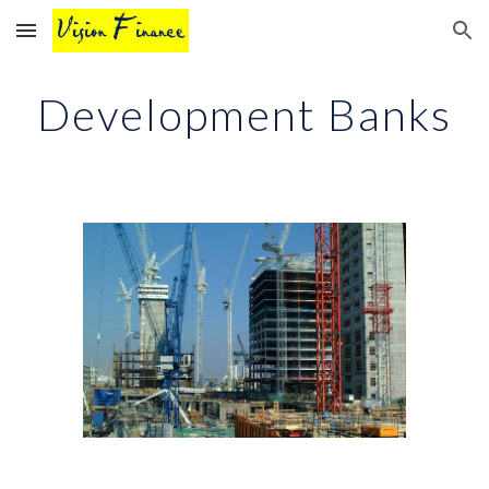
Skip to main content
Skip to navigation
Development Banks