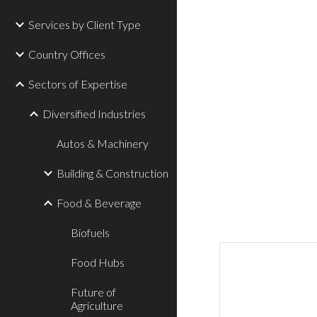
Services by Client Type
Country Offices
Sectors of Expertise
Diversified Industries
Autos & Machinery
Building & Construction
Food & Beverage
Biofuels
Food Hubs
Future of
Agriculture