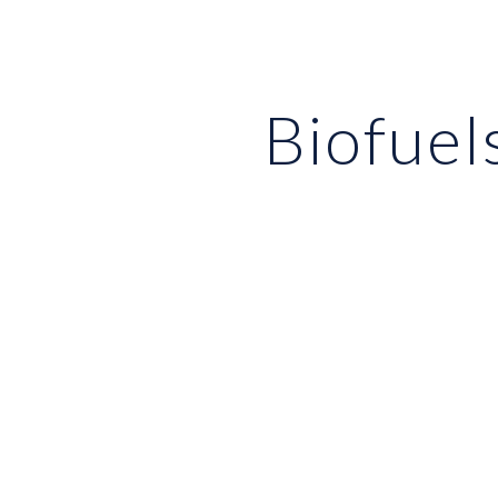
ip to main content
Skip to navigat
Biofuel