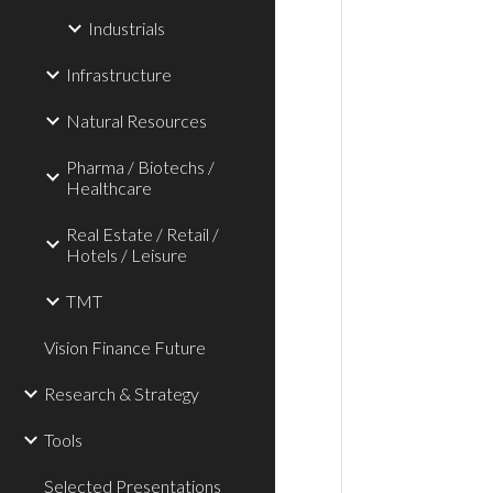
Industrials
Infrastructure
Natural Resources
Pharma / Biotechs /
Healthcare
Real Estate / Retail /
Hotels / Leisure
TMT
Vision Finance Future
Research & Strategy
Tools
Selected Presentations