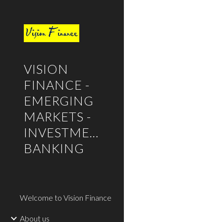
Sk
VISION
FINANCE -
EMERGING
MARKETS -
INVESTMENT
BANKING
Welcome to Vision Finance
About us