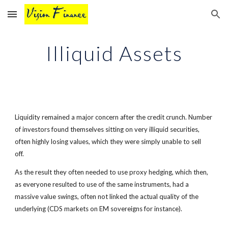
Skip to main content
Skip to navigation
Illiquid Assets
Liquidity remained a major concern after the credit crunch. Number
of investors found themselves sitting on very illiquid securities,
often highly losing values, which they were simply unable to sell
off.
As the result they often needed to use proxy hedging, which then,
as everyone resulted to use of the same instruments, had a
massive value swings, often not linked the actual quality of the
underlying (CDS markets on EM sovereigns for instance).