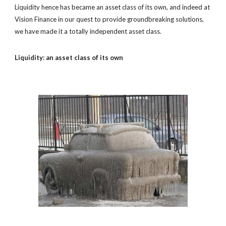
Liquidity hence has became an asset class of its own, and indeed at
Vision Finance in our quest to provide groundbreaking solutions,
we have made it a totally independent asset class.
Liquidity: an asset class of its own