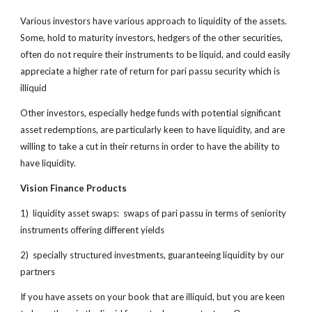
Various investors have various approach to liquidity of the assets.
Some, hold to maturity investors, hedgers of the other securities,
often do not require their instruments to be liquid, and could easily
appreciate a higher rate of return for pari passu security which is
illiquid
Other investors, especially hedge funds with potential significant
asset redemptions, are particularly keen to have liquidity, and are
willing to take a cut in their returns in order to have the ability to
have liquidity.
Vision Finance Products
1) liquidity asset swaps: swaps of pari passu in terms of seniority
instruments offering different yields
2) specially structured investments, guaranteeing liquidity by our
partners
If you have assets on your book that are illiquid, but you are keen