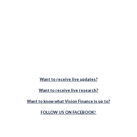
Want to receive live updates?
Want to receive live research?
Want to know what Vision Finance is up to?
FOLLOW US ON FACEBOOK!