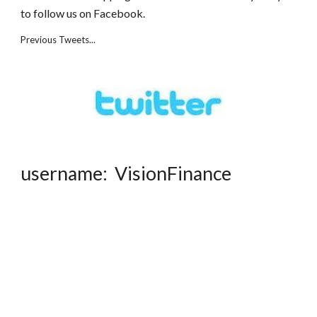
to follow us on Facebook.
Previous Tweets...
username: VisionFinance