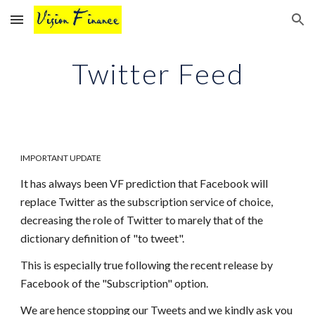
Skip to main content
Skip to navigation
Twitter Feed
IMPORTANT UPDATE
It has always been VF prediction that Facebook will
replace Twitter as the subscription service of choice,
decreasing the role of Twitter to marely that of the
dictionary definition of "to tweet".
This is especially true following the recent release by
Facebook of the "Subscription" option.
We are hence stopping our Tweets and we kindly ask you