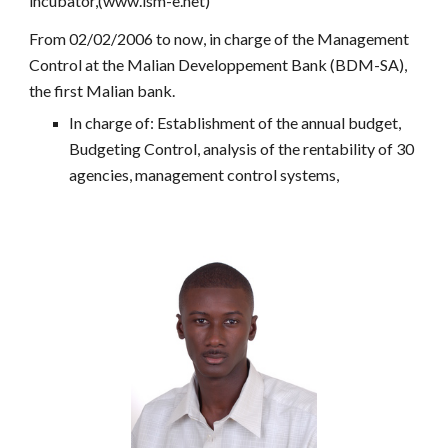
incubator,(www.ism-e.net)
From 02/02/2006 to now, in charge of the Management
Control at the Malian Developpement Bank (BDM-SA),
the first Malian bank.
In charge of: Establishment of the annual budget,
Budgeting Control, analysis of the rentability of 30
agencies, management control systems,