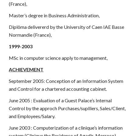
(France),
Master’s degree in Business Administration,
Diplôma delivererd by the University of Caen IAE Basse
Normandie (France),
1999-2003
MSc in computer science apply to management,
ACHIEVEMENT
September 2005: Conception of an Information System
and Control for a chartered accounting cabinet.
June 2005 : Evaluation of a Guest Palace’s Internal
Control by the approch Purchases/suplliers, Sales/Client,
and Employees/Salary.
June 2003 : Computerization of a clinique’s information
system (Clinique the Residence of Agadir-Morroco)