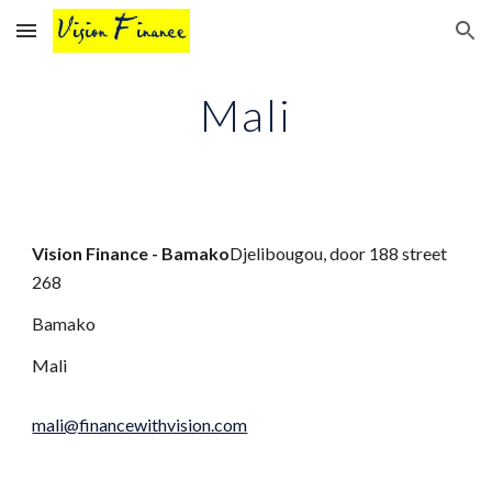
Skip to main content
Skip to navigation
Mali
Vision Finance - Bamako
Djelibougou, door 188 street
268
Bamako
Mali
mali@financewithvision.com