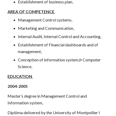
Establishment of business plan,
AREA OF COMPETENCE
Management Control systems,
Marketing and Communication,
Internal Audit, Internal Control and Accounting,
Establishment of Financial dashboards and of
management,
Conception of information system,Þ Computer
Science,
EDUCATION
2004-2005
Master’s degree in Management Control and
Information system,
Diplôma delivered by the University of Montpellier I