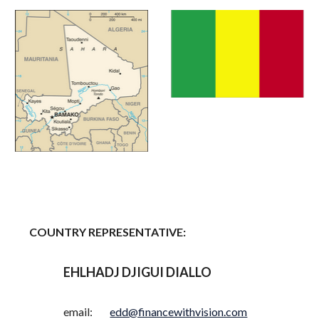
COUNTRY REPRESENTATIVE:
EHLHADJ DJIGUI DIALLO
email:
edd@financewithvision.com