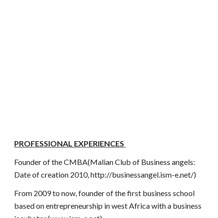
PROFESSIONAL EXPERIENCES
Founder of the CMBA(Malian Club of Business angels:
Date of creation 2010, http://businessangel.ism-e.net/)
From 2009 to now, founder of the first business school
based on entrepreneurship in west Africa with a business