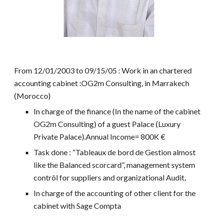
From 12/01/2003 to 09/15/05 : Work in an chartered
accounting cabinet :OG2m Consulting, in Marrakech
(Morocco)
In charge of the finance (In the name of the cabinet
OG2m Consulting) of a guest Palace (Luxury
Private Palace).Annual Income= 800K €
Task done : “Tableaux de bord de Gestion almost
like the Balanced scorcard”, management system
contrôl for suppliers and organizational Audit,
In charge of the accounting of other client for the
cabinet with Sage Compta