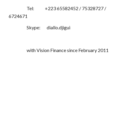
Tel: +223 65582452 / 75328727 /
6724671
Skype: diallo.djigui
with Vision Finance since February 2011