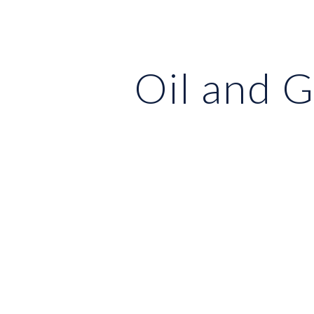
ip to main content
Skip to navigat
Oil and 