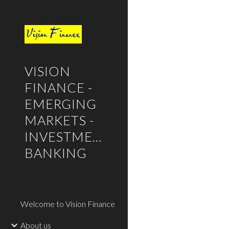
Sk
VISION
FINANCE -
EMERGING
MARKETS -
INVESTMENT
BANKING
Welcome to Vision Finance
About us