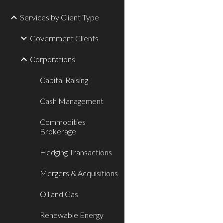
Services by Client Type
Government Clients
Corporations
Capital Raising
Cash Management
Commodities
Brokerage
Hedging Transactions
Mergers & Acquisitions
Oil and Gas
Renewable Energy